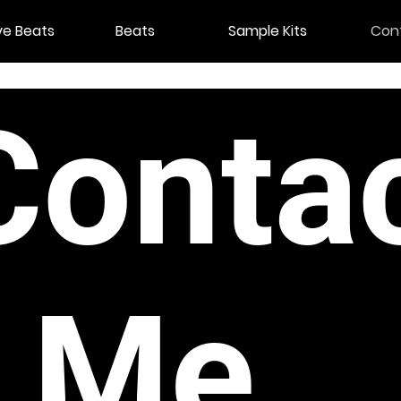
ve Beats
Beats
Sample Kits
Con
Conta
t Me