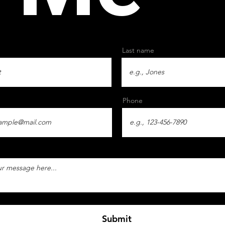
Last name
Phone
Submit