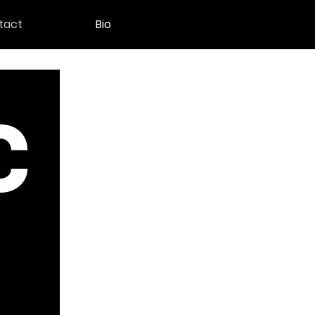
tact
Bio
c