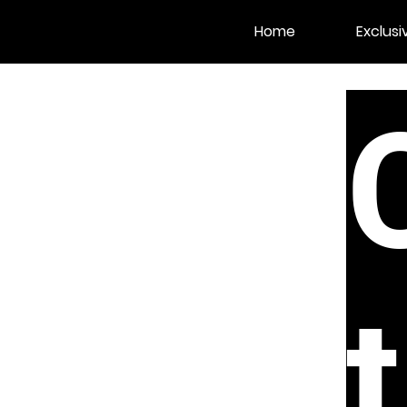
Home
Exclusi