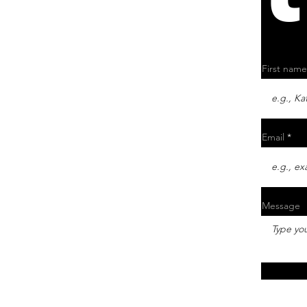
First name
Email
Message